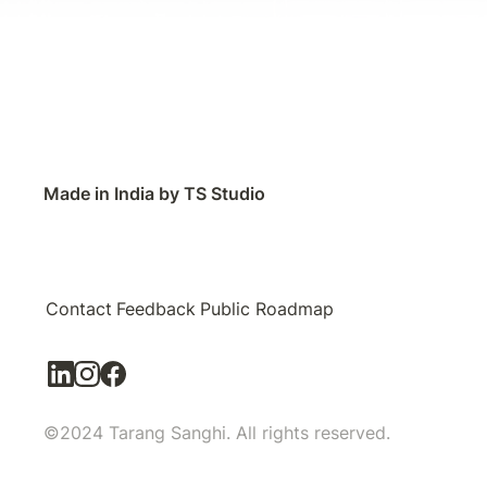
Made in India by TS Studio
Contact
Feedback
Public Roadmap
©2024 Tarang Sanghi. All rights reserved.