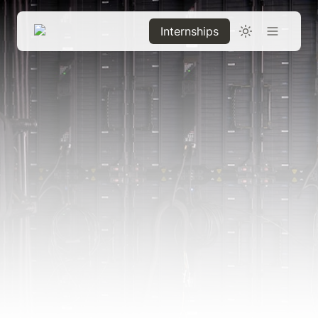
Internships