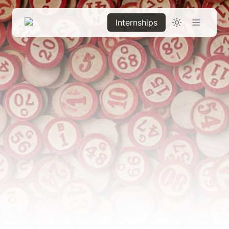
Internships