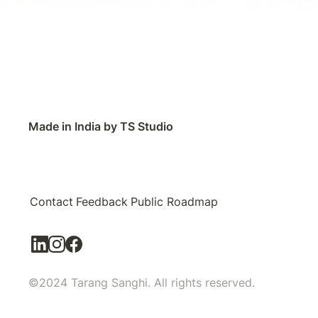
Made in India by TS Studio
Contact
Feedback
Public Roadmap
©2024 Tarang Sanghi. All rights reserved.