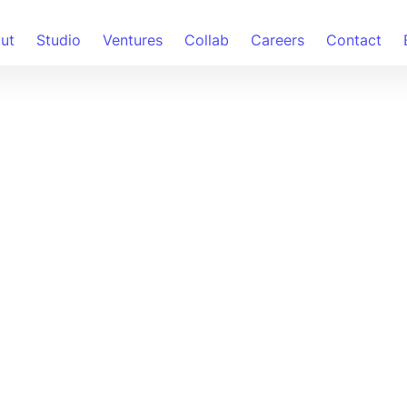
ut
Studio
Ventures
Collab
Careers
Contact