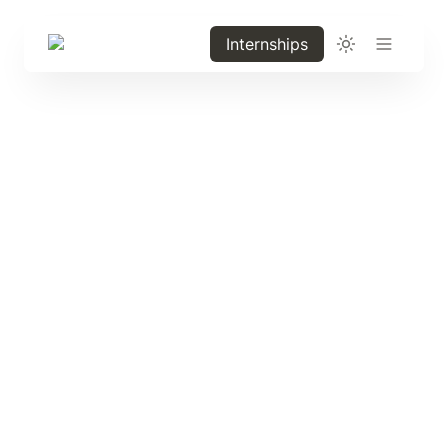
Internships