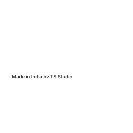
Made in India by TS Studio
Contact
Feedback
Public Roadmap