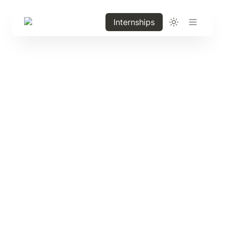
Internships