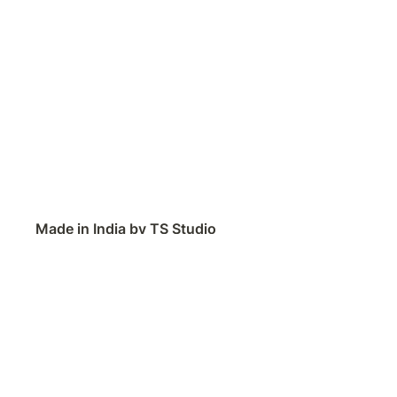
Made in India by TS Studio
Contact
Feedback
Public Roadmap