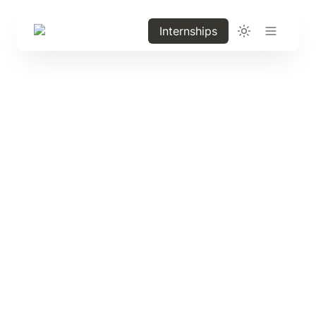
Internships