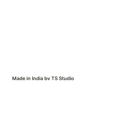
Made in India by TS Studio
Contact
Feedback
Public Roadmap