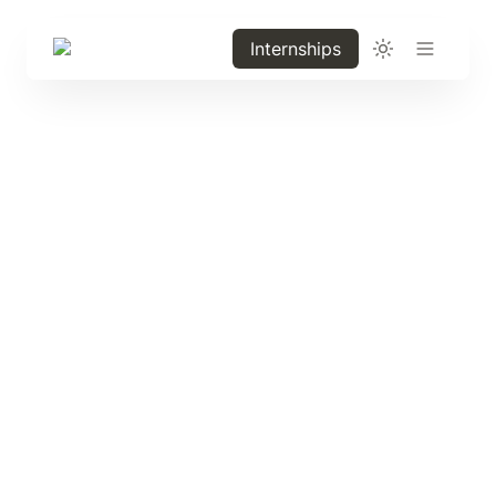
Internships