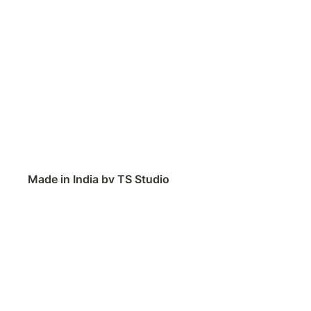
Made in India by TS Studio
Contact
Feedback
Public Roadmap