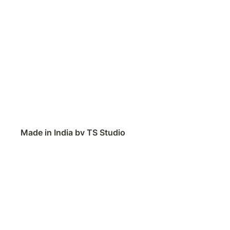
Made in India by TS Studio
Contact
Feedback
Public Roadmap