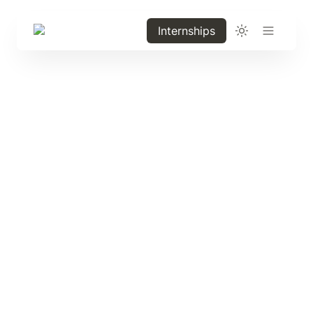
Internships