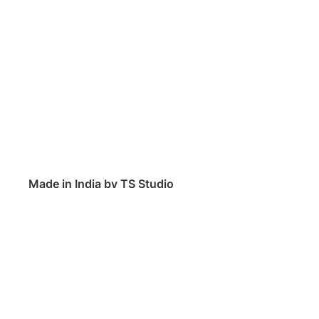
Made in India by TS Studio
Contact
Feedback
Public Roadmap