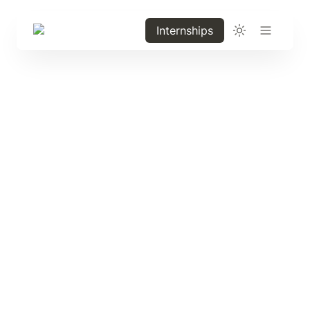
Internships