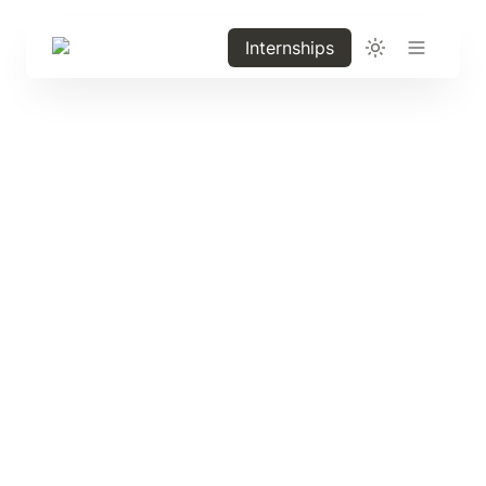
Internships