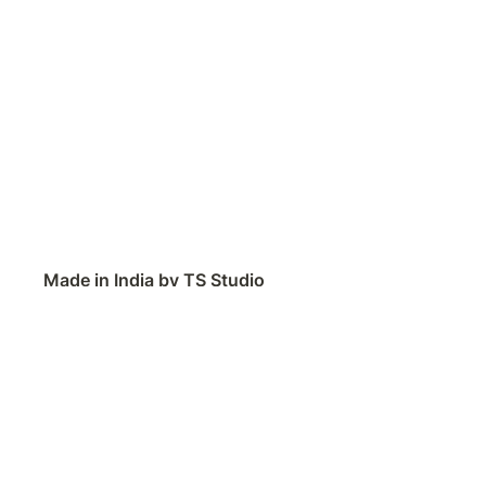
Made in India by TS Studio
Contact
Feedback
Public Roadmap