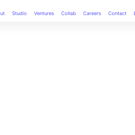
ut
Studio
Ventures
Collab
Careers
Contact