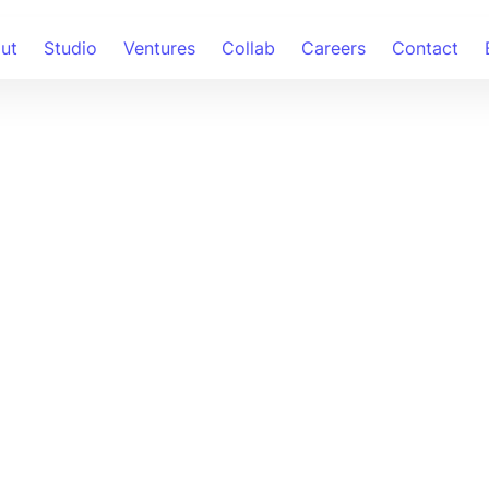
ut
Studio
Ventures
Collab
Careers
Contact