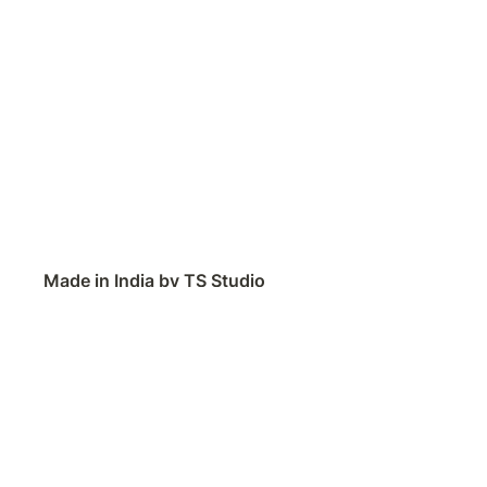
Made in India by TS Studio
Contact
Feedback
Public Roadmap