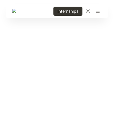
Internships